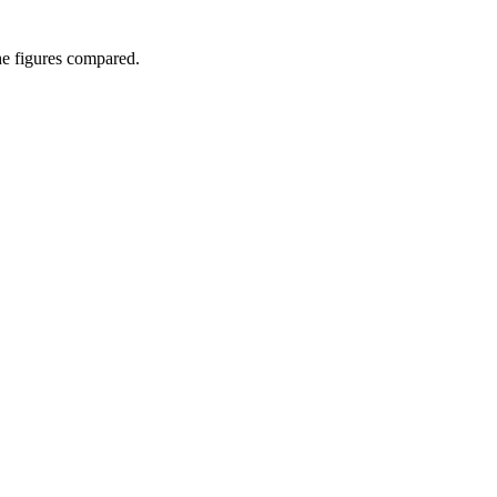
he figures compared.