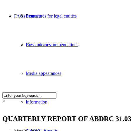
FAQs
Partners
Procedures for legal entities
Events
Consumer recommendations
Press releases
Media appearances
×
Information
QUARTERLY REPORT OF ABDRC 31.03.
ABDRC Reports