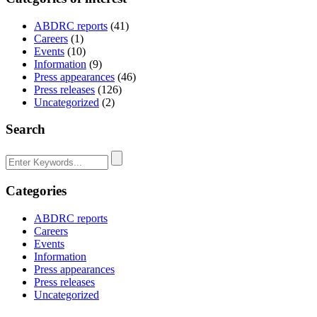
ABDRC reports
(41)
Careers
(1)
Events
(10)
Information
(9)
Press appearances
(46)
Press releases
(126)
Uncategorized
(2)
Search
Categories
ABDRC reports
Careers
Events
Information
Press appearances
Press releases
Uncategorized