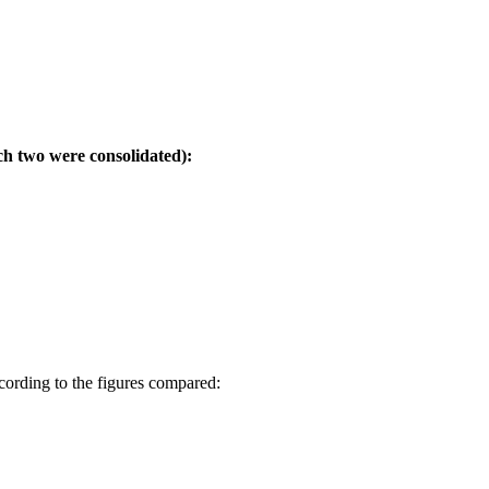
ich two were consolidated):
cording to the figures compared: