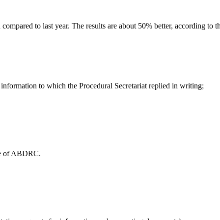
mpared to last year. The results are about 50% better, according to t
information to which the Procedural Secretariat replied in writing;
ice of ABDRC.