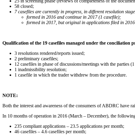
25 in screening phase (reviews of completeness of the document
58 closed;
7 casefiles are currently in progress, in different resolution sta
formed in 2016 and continue in 2017 (1 casefile);
formed in 2017, but original in applications filed in 2016 
Qualification of the 19 casefiles managed under the conciliation p
3 resolutions rendered/reports issued;
2 preliminary casefiles;
12 casefiles in phase of discussions/meetings with the parties 
1 inadmissibility resolution;
1 casefile in which the trader withdrew from the procedure.
NOTE:
Both the interest and awareness of the consumers of ABDRC have raise
In 10 months of operation in 2016 (March – December), the following
235 compliant applications – 23.5 applications per month;
46 casefiles – 4.6 casefiles per month;