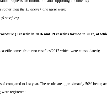
ation, requests for information and supporting documents);
ges (other than the 13 above), and these were:
(6 casefiles).
rocedure (1 casefile in 2016 and 19 casefiles formed in 2017, of wh
(1 casefile comes from two casefiles/2017 which were consolidated);
d compared to last year. The results are approximately 50% better, ac
 were registered: