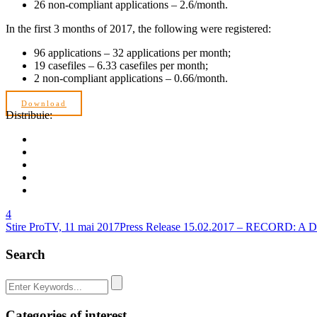
26 non-compliant applications – 2.6/month.
In the first 3 months of 2017, the following were registered:
96 applications – 32 applications per month;
19 casefiles – 6.33 casefiles per month;
2 non-compliant applications – 0.66/month.
Download
Distribuie:
4
Stire ProTV, 11 mai 2017
Press Release 15.02.2017 – RECORD:
Search
Categories of interest