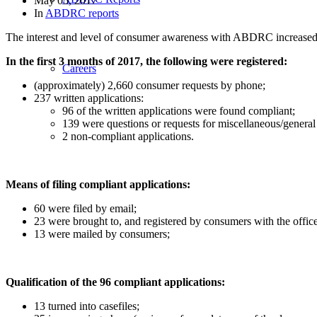
May 05, 2017
In
ABDRC reports
The interest and level of consumer awareness with ABDRC increased co
In the first 3 months of 2017, the following were registered:
Careers
(approximately) 2,660 consumer requests by phone;
237 written applications:
96 of the written applications were found compliant;
139 were questions or requests for miscellaneous/general 
2 non-compliant applications.
Means of filing compliant applications:
60 were filed by email;
23 were brought to, and registered by consumers with the off
13 were mailed by consumers;
Qualification of the 96 compliant applications:
13 turned into casefiles;