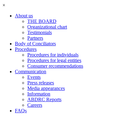
×
About us
THE BOARD
Organizational chart
Testimonials
Partners
Body of Conciliators
Procedures
Procedures for individuals
Procedures for legal entities
Consumer recommendations
Communication
Events
Press releases
Media appearances
Information
ABDRC Reports
Careers
FAQs