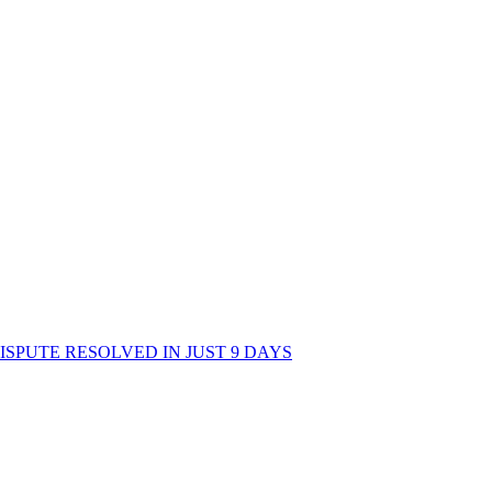
 A DISPUTE RESOLVED IN JUST 9 DAYS