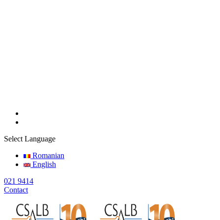
Select Language
Romanian
English
021 9414
Contact