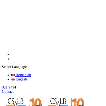
Select Language
Romanian
English
021 9414
Contact