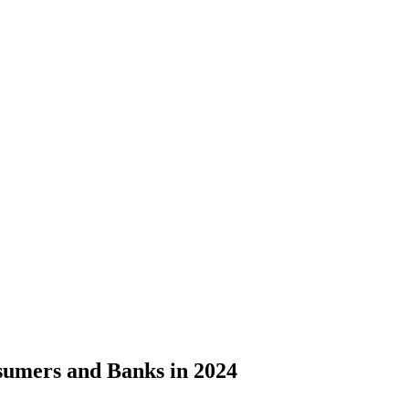
sumers and Banks in 2024