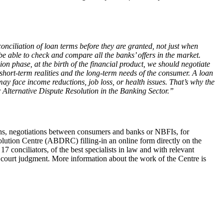
nciliation of loan terms before they are granted, not just when
be able to check and compare all the banks’ offers in the market.
ion phase, at the birth of the financial product, we should negotiate
e short-term realities and the long-term needs of the consumer. A loan
 face income reductions, job loss, or health issues. That’s why the
r Alternative Dispute Resolution in the Banking Sector.”
ths, negotiations between consumers and banks or NBFIs, for
lution Centre (ABDRC) filling-in an online form directly on the
 conciliators, of the best specialists in law and with relevant
f court judgment. More information about the work of the Centre is