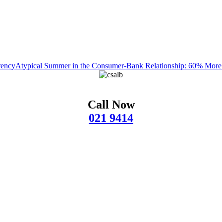
rency
Atypical Summer in the Consumer-Bank Relationship: 60% Mor
Call Now
021 9414