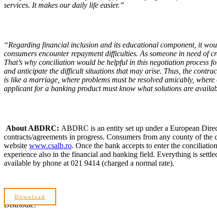
services. It makes our daily life easier.”
“Regarding financial inclusion and its educational component, it woul
consumers encounter repayment difficulties. As someone in need of cred
That’s why conciliation would be helpful in this negotiation process fo
and anticipate the difficult situations that may arise. Thus, the contr
is like a marriage, where problems must be resolved amicably, where
applicant for a banking product must know what solutions are available
About ABDRC:
ABDRC is an entity set up under a European Direct
contracts/agreements in progress. Consumers from any county of the c
website
www.csalb.ro
. Once the bank accepts to enter the conciliatio
experience also in the financial and banking field. Everything is set
available by phone at 021 9414 (charged a normal rate).
Download
Distribuie: