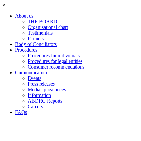
×
About us
THE BOARD
Organizational chart
Testimonials
Partners
Body of Conciliators
Procedures
Procedures for individuals
Procedures for legal entities
Consumer recommendations
Communication
Events
Press releases
Media appearances
Information
ABDRC Reports
Careers
FAQs