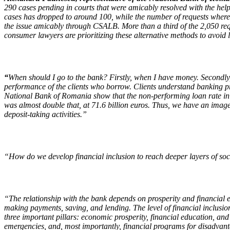
290 cases pending in courts that were amicably resolved with the help of 
cases has dropped to around 100, while the number of requests where c
the issue amicably through CSALB. More than a third of the 2,050 req
consumer lawyers are prioritizing these alternative methods to avoid 
“
When should I go to the bank? Firstly, when I have money. Secondly, 
performance of the clients who borrow. Clients understand banking pro
National Bank of Romania show that the non-performing loan rate in t
was almost double that, at 71.6 billion euros. Thus, we have an image 
deposit-taking activities.”
“How do we develop financial inclusion to reach deeper layers of so
“The relationship with the bank depends on prosperity and financial e
making payments, saving, and lending. The level of financial inclus
three important pillars: economic prosperity, financial education, and
emergencies, and, most importantly, financial programs for disadvantag