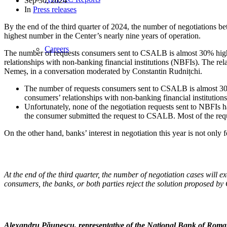
Sep 30, 2024
In
Press releases
By the end of the third quarter of 2024, the number of negotiations
highest number in the Center’s nearly nine years of operation.
Careers
The number of requests consumers sent to CSALB is almost 30% highe
relationships with non-banking financial institutions (NBFIs). The r
Nemeș, in a conversation moderated by Constantin Rudnițchi.
The number of requests consumers sent to CSALB is almost 30%
consumers’ relationships with non-banking financial institution
Unfortunately, none of the negotiation requests sent to NBFIs h
the consumer submitted the request to CSALB. Most of the requ
On the other hand, banks’ interest in negotiation this year is not only
At the end of the third quarter, the number of negotiation cases will 
consumers, the banks, or both parties reject the solution proposed by
Alexandru Păunescu, representative of the National Bank of Ro