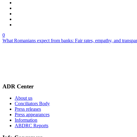
0
What Romanians expect from banks: Fair rates, empathy, and transpa
ADR Center
About us
Conciliators Body
Press releases
Press appearances
Information
ABDRC Reports