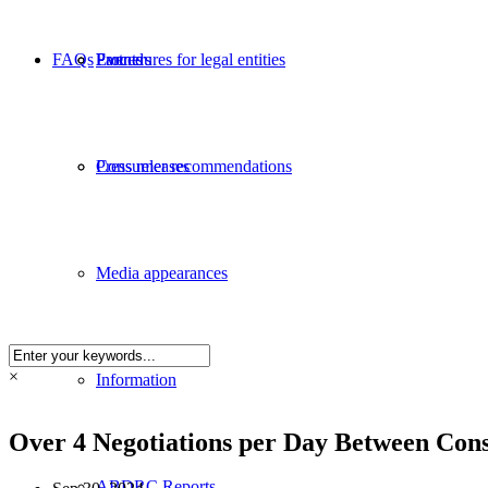
FAQs
Partners
Procedures for legal entities
Events
Consumer recommendations
Press releases
Media appearances
×
Information
Over 4 Negotiations per Day Between Con
ABDRC Reports