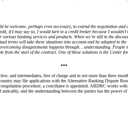
d be welcome, perhaps even necessary, to extend the negotiation and co
it, if I may say so, I would turn to a credit broker because I wouldn’t 
r various banking services and products. When we’re still in the discuss
actual terms will take these situations into account and be adapted to th
 overcoming disagreements happens through… understanding. People may
 from the start of the contract. One of these solutions is the Center fo
***
ive, and intermediates, free of charge and in not more than three mon
ountry may file applications with the Alternative Banking Dispute Reso
n/negotiation procedure, a conciliator is appointed. ABDRC works with 17
tled amicably, and the understanding between the parties has the power o