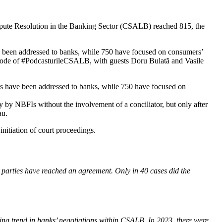
ispute Resolution in the Banking Sector (CSALB) reached 815, the
e been addressed to banks, while 750 have focused on consumers’
pisode of #PodcasturileCSALB, with guests Doru Bulată and Vasile
ts have been addressed to banks, while 750 have focused on
y by NBFIs without the involvement of a conciliator, but only after
au.
initiation of court proceedings.
he parties have reached an agreement. Only in 40 cases did the
ing trend in banks’ negotiations within CSALB. In 2023, there were