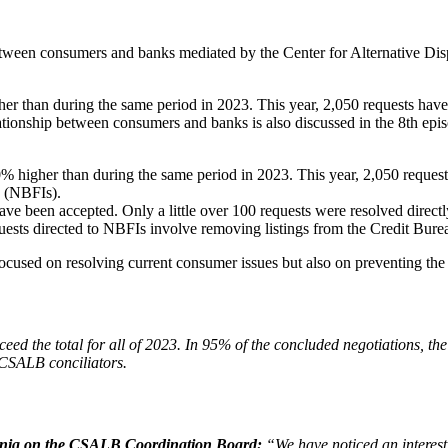
 between consumers and banks mediated by the Center for Alternative D
r than during the same period in 2023. This year, 2,050 requests hav
elationship between consumers and banks is also discussed in the 8th e
 higher than during the same period in 2023. This year, 2,050 reques
s (NBFIs).
ave been accepted. Only a little over 100 requests were resolved directl
ests directed to NBFIs involve removing listings from the Credit Bure
 focused on resolving current consumer issues but also on preventing the 
exceed the total for all of 2023. In 95% of the concluded negotiations, t
 CSALB conciliators.
mania on the CSALB Coordination Board:
“We have noticed an interest