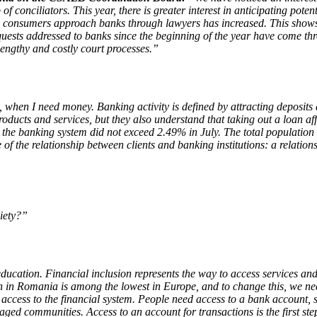
conciliators. This year, there is greater interest in anticipating potenti
onsumers approach banks through lawyers has increased. This shows that
uests addressed to banks since the beginning of the year have come thr
lengthy and costly court processes.”
when I need money. Banking activity is defined by attracting deposits an
ducts and services, but they also understand that taking out a loan aff
he banking system did not exceed 2.49% in July. The total population cr
of the relationship between clients and banking institutions: a relation
ciety?”
ducation. Financial inclusion represents the way to access services and
ion in Romania is among the lowest in Europe, and to change this, we n
 access to the financial system. People need access to a bank account, s
ed communities. Access to an account for transactions is the first step