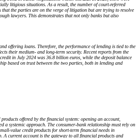
ally litigious situations. As a result, the number of court-referred
 the parties are on the verge of litigation but are trying to resolve
ough lawyers. This demonstrates that not only banks but also
d offering loans. Therefore, the performance of lending is tied to the
ects their medium- and long-term security. Recent reports from the
edit in July 2024 was 36.8 billion euros, while the deposit balance
ship based on trust between the two parties, both in lending and
 products offered by the financial system: opening an account,
eed a systemic approach. The consumer-bank relationship must rely on
mall-value credit products for short-term financial needs in
. A current account is the gateway to all financial products and