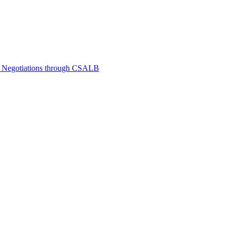
e Negotiations through CSALB